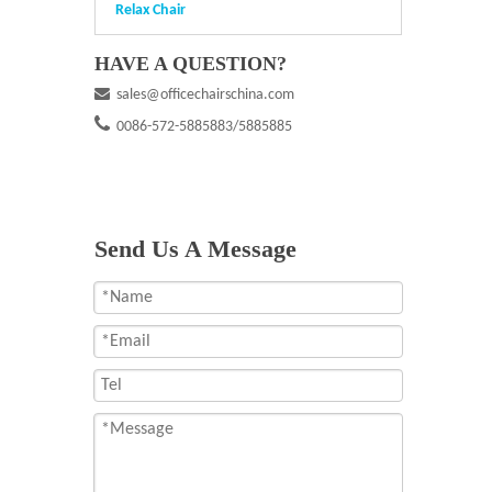
Relax Chair
HAVE A QUESTION?

sales@officechairschina.com

0086-572-5885883/5885885
Send Us A Message