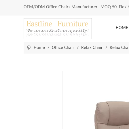
OEM/ODM
Office Chairs Manufacturer
. MOQ 50. Flexib
HOME
Home
/
Office Chair
/
Relax Chair
/
Relax Cha