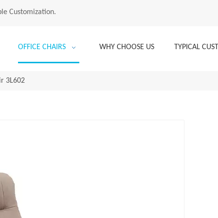
le Customization.
OFFICE CHAIRS
WHY CHOOSE US
TYPICAL CU
ir 3L602