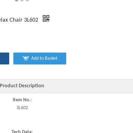
lax Chair 3L602
e
Add to Basket
Product Description
Item No.:
3L602
Tech Data: