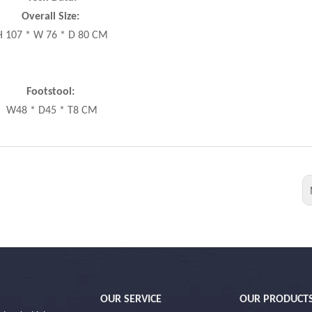
Overall Size:
H 107 * W 76 * D 80 CM
Footstool:
W48 * D45 * T8 CM
OUR SERVICE
OUR PRODUCT