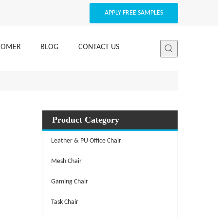
APPLY FREE SAMPLES
STOMER
BLOG
CONTACT US
Product Category
Leather & PU Office Chair
Mesh Chair
Gaming Chair
Task Chair