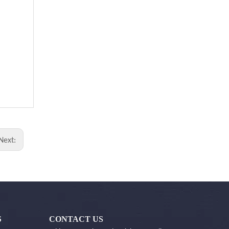
Next:
CONTACT US
S