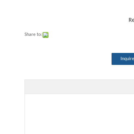
Re
Share to:
Inquir