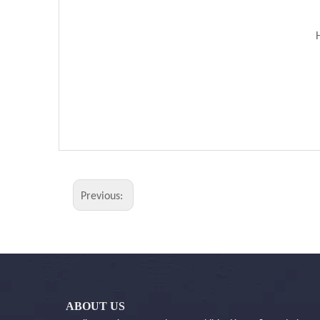
Previous:
ABOUT US