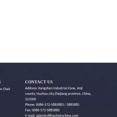
CONTACT US
S
Address: Kangshan Industrial Zone, Anji
e Chair
county, Huzhou city,Zhejiang province, China,
313300
Phone: 0086-572-5885883 / 5885885
Fax: 0086-572-5885880
E-mail:
sales@officechairschina.com