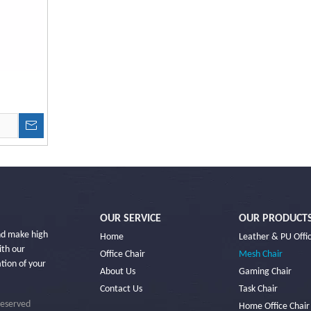
OUR SERVICE
OUR PRODUCT
and make high
Home
Leather & PU Offic
ith our
Office Chair
Mesh Chair
ation of your
About Us
Gaming Chair
Contact Us
Task Chair
Reserved
Home Office Chair