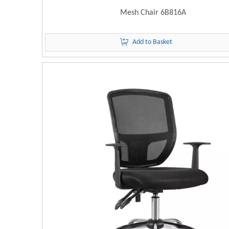
Mesh Chair 6B816A
Add to Basket