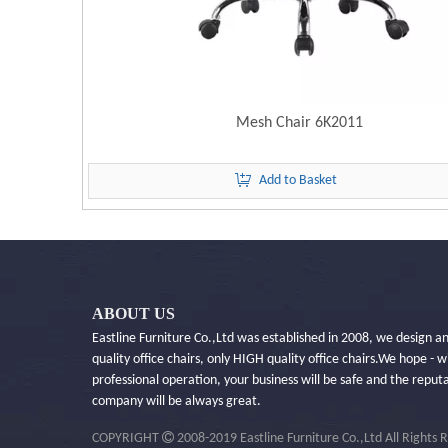
Mesh Chair 6K2011
Add to Basket
ABOUT US
Eastline Furniture Co.,Ltd was established in 2008, we design 
quality office chairs, only HIGH quality office chairs.​We hope - w
professional operation, your business will be safe and the reput
company will be always great.

COPYRIGHT
2008-2019 Eastline Furniture Co.,Ltd All Rights 