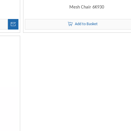
Mesh Chair 6K930
Add to Basket