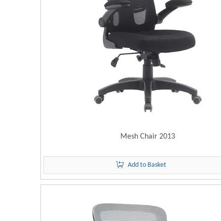
Mesh Chair 2013
Add to Basket