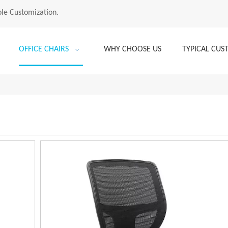
le Customization.
OFFICE CHAIRS
WHY CHOOSE US
TYPICAL CU