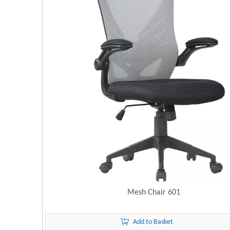
Mesh Chair 601
Add to Basket