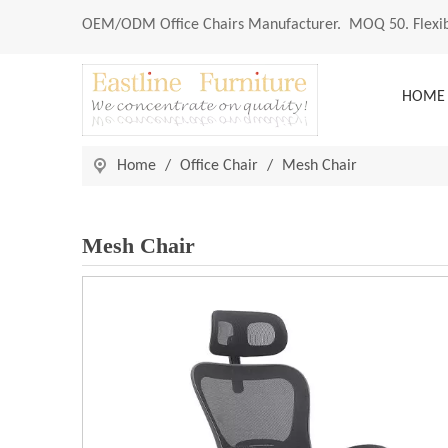
OEM/ODM
Office Chairs Manufacturer
. MOQ 50. Flexib
HOME
Home
/
Office Chair
/
Mesh Chair
Mesh Chair