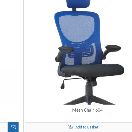
Mesh Chair 604
Add to Basket