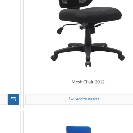
Mesh Chair 2012
Add to Basket