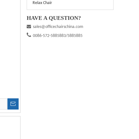
Relax Chair
HAVE A QUESTION?

sales@officechairschina.com

0086-572-5885883/5885885