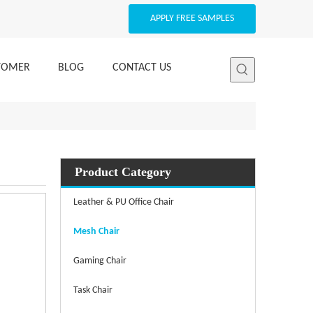
APPLY FREE SAMPLES
STOMER
BLOG
CONTACT US
Product Category
Leather & PU Office Chair
Mesh Chair
Gaming Chair
Task Chair