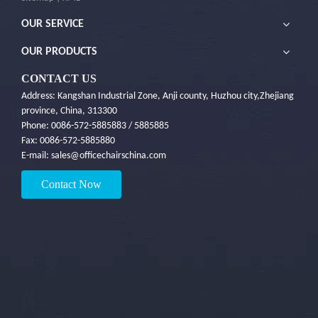
OUR SERVICE
OUR PRODUCTS
CONTACT US
Address: Kangshan Industrial Zone, Anji county, Huzhou city,Zhejiang
province, China, 313300
Phone: 0086-572-5885883 / 5885885
Fax: 0086-572-5885880
E-mail:
sales@officechairschina.com
Contact Now