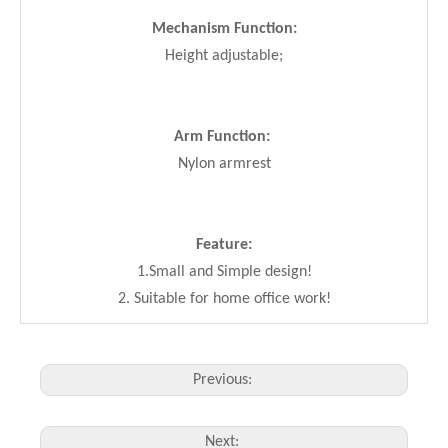
Mechanism Function:
Height adjustable;
Arm Function:
Nylon armrest
Feature:
1.Small and Simple design!
2. Suitable for home office work!
Previous:
Next: