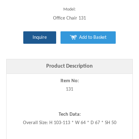
Model:
Office Chair 131
Inquire
Add to Basket
Product Description
Item No:
131
Tech Data:
Overall Size: H 103-113 * W 64 * D 67 * SH 50