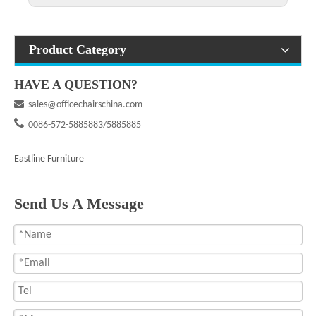
Product Category
HAVE A QUESTION?

sales@officechairschina.com

0086-572-5885883/5885885
Eastline Furniture
Send Us A Message