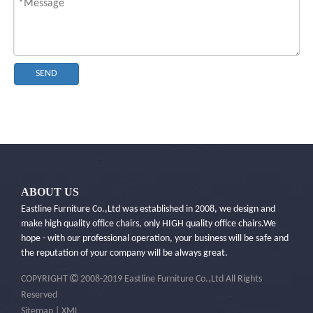
SEND
ABOUT US
Eastline Furniture Co.,Ltd was established in 2008, we design and
make high quality office chairs, only HIGH quality office chairs.​We
hope - with our professional operation, your business will be safe and
the reputation of your company will be always great.

COPYRIGHT
2008-2019 Eastline Furniture Co.,Ltd All Rights
Reserved
Sitemap
|
XML