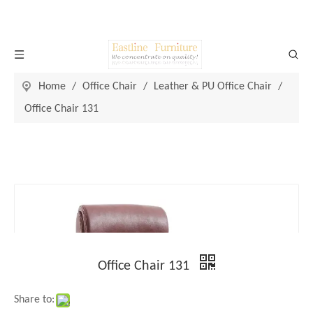
Home
/
Office Chair
/
Leather & PU Office Chair
/
Office Chair 131
Office Chair 131
Share to: