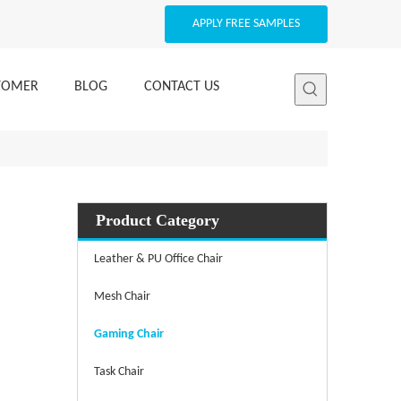
APPLY FREE SAMPLES
STOMER
BLOG
CONTACT US
Product Category
Leather & PU Office Chair
Mesh Chair
Gaming Chair
Task Chair