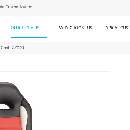
le Customization.
OFFICE CHAIRS
WHY CHOOSE US
TYPICAL CU
 Chair 3Z040