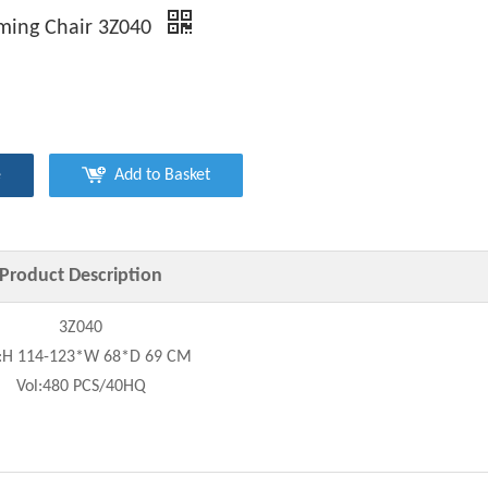
ming Chair 3Z040
e
Add to Basket
Product Description
3Z040
e:H 114-123*W 68*D 69 CM
Vol:480 PCS/40HQ