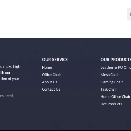
OUR SERVICE
OUR PRODUCT
and make high
Home
Leather & PU Offic
ith our
Office Chair
Mesh Chair
ation of your
About Us
Gaming Chair
Contact Us
Task Chair
Reserved
Home Office Chair
Hot Products