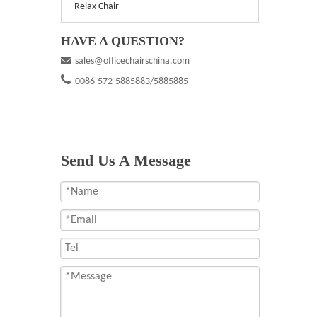
Relax Chair
HAVE A QUESTION?

sales@officechairschina.com

0086-572-5885883/5885885
Send Us A Message