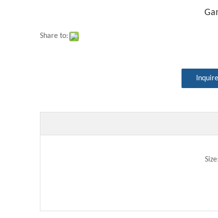
Ga
Share to:
Inquir
Siz