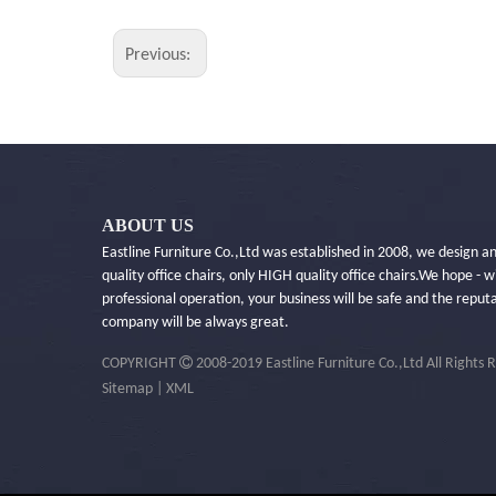
Previous:
ABOUT US
Eastline Furniture Co.,Ltd was established in 2008, we design 
quality office chairs, only HIGH quality office chairs.​We hope - w
professional operation, your business will be safe and the reput
company will be always great.

COPYRIGHT
2008-2019 Eastline Furniture Co.,Ltd All Rights 
Sitemap
|
XML