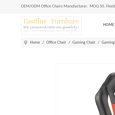
OEM/ODM
Office Chairs Manufacturer
. MOQ 50. Flexib
HOME
Home
/
Office Chair
/
Gaming Chair
/
Gaming