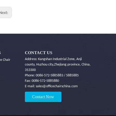
Next:
CONTACT US
S
Address: Kangshan Industrial Zone, Anji
e Chair
county, Huzhou city,Zhejiang province, China,
313300
Phone: 0086-572-5885883 / 5885885
Fax: 0086-572-5885880
E-mail:
sales@officechairschina.com
Contact Now